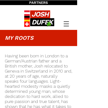
PARTNERS
MY ROOTS
Ha
ving been born in London to a
German/Austrian father and a
British mother, Josh relocated to
Geneva in Switzerland in 2010 and,
at 20 years of age, naturally
speaks four languages. Light-
hearted modesty masks a quietly
determined young man, whose
dedication to hard work, allied to
pure passion and true talent, has
shown that he has what it takes to