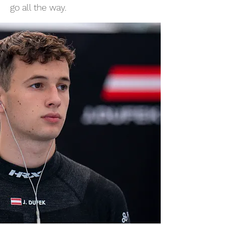
go all the way.