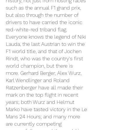
history, not just from hosting races
such as the annual F1 grand prix,
but also through the number of
drivers to have carried the iconic
red-white-red triband flag.
Everyone knows the legend of Niki
Lauda, the last Austrian to win the
F1 world title, and that of Jochen
Rindt, who was the country's first
world champion, but there is
more. Gerhard Berger, Alex Wurz,
Karl Wendlinger and Roland
Ratzenberger have all made their
mark on the top flight in recent
years; both Wurz and Helmut
Marko have tasted victory in the Le
Mans 24 Hours; and many more
are currently competing