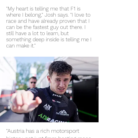
"My heart is telling me that F1 is
where I belong," Josh says. "I love to
race and have already proven that I
can be the fastest guy out there. I
still have a lot to learn, but
something deep inside is telling me I
can make it."
"Austria has a rich motorsport