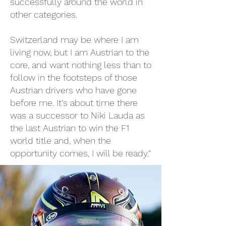
successfully around the world in
other categories.
Switzerland may be where I am
living now, but I am Austrian to the
core, and want nothing less than to
follow in the footsteps of those
Austrian drivers who have gone
before me. It's about time there
was a successor to Niki Lauda as
the last Austrian to win the F1
world title and, when the
opportunity comes, I will be ready."