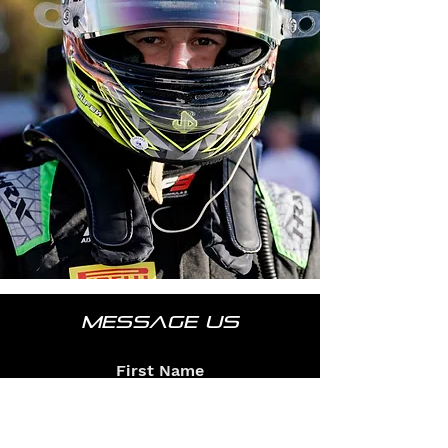
MESSAGE US
First Name