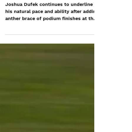
OF 8
Joshua Dufek continues to underline
his natural pace and ability after adding
anther brace of podium finishes at the
EuroFormula Open...