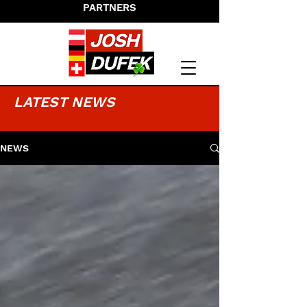
PARTNERS
LATEST NEWS
NEWS