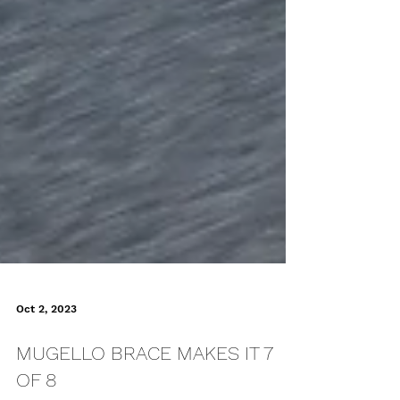
Oct 2, 2023
MUGELLO BRACE MAKES IT 7