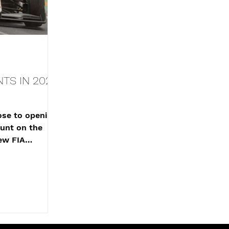
TS IN 2025
se to opening
unt on the
ew FIA
shing just shy