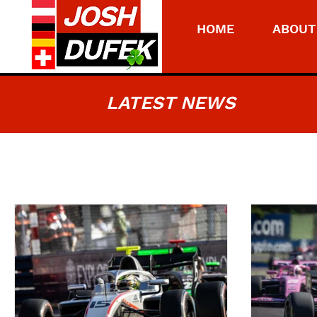
HOME
ABOUT
LATEST NEWS