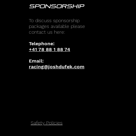
SPONSORSHIP
To discuss sponsorship
packages available please
contact us here:
Telephone:
+41 78 88 1 88 74
Email:
racing@joshdufek.com
Safety Policies