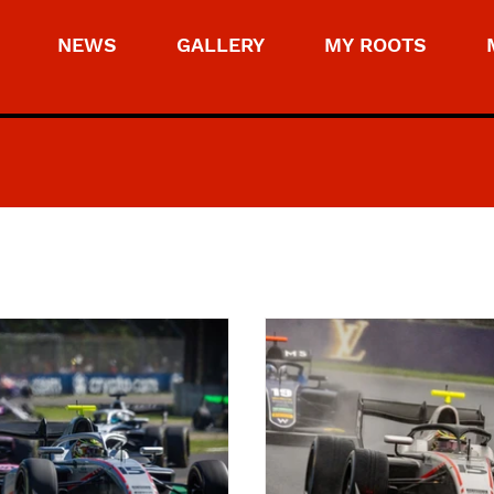
NEWS
GALLERY
MY ROOTS