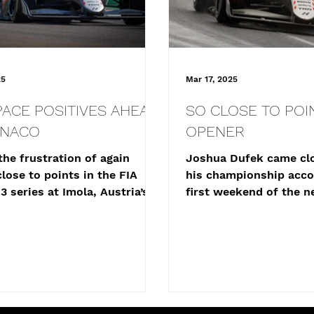
25
Mar 17, 2025
PACE POSITIVES AHEAD
SO CLOSE TO POIN
ONACO
OPENER
the frustration of again
Joshua Dufek came clo
lose to points in the FIA
his championship acco
3 series at Imola, Austria’s
first weekend of the n
ufek will head to the...
Formula 3 season, fini
of...