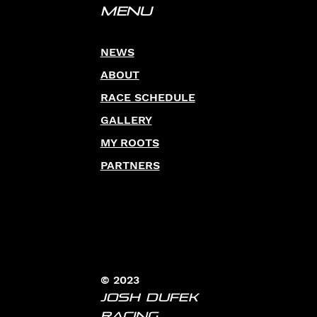
Menu
NEWS
ABOUT
RACE SCHEDULE
GALLERY
MY ROOTS
PARTNERS
© 2023
JOSH DUFEK
RACING