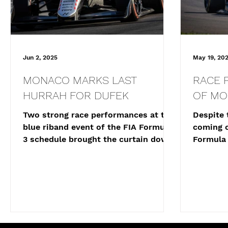
Jun 2, 2025
May 19, 20
MONACO MARKS LAST
RACE 
HURRAH FOR DUFEK
OF M
Two strong race performances at the
Despite 
blue riband event of the FIA Formula
coming c
3 schedule brought the curtain down
Formula 
on Joshua Dufek’s 2025...
Joshua D