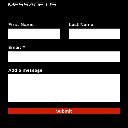
MESSAGE US
First Name
Last Name
Email
Add a message
Submit