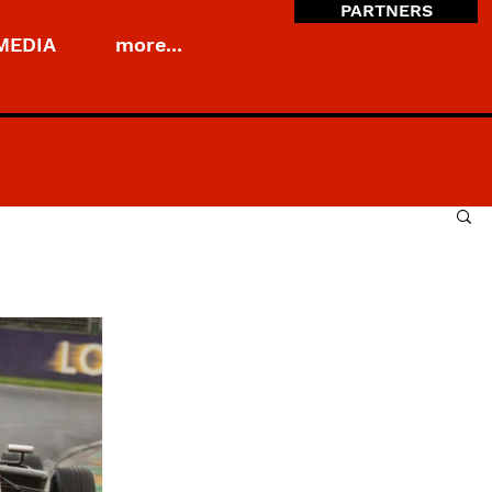
PARTNERS
MEDIA
more...