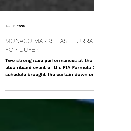
Jun 2, 2025
MONACO MARKS LAST HURRAH
FOR DUFEK
Two strong race performances at the
blue riband event of the FIA Formula 3
schedule brought the curtain down on
Joshua Dufek’s 2025...