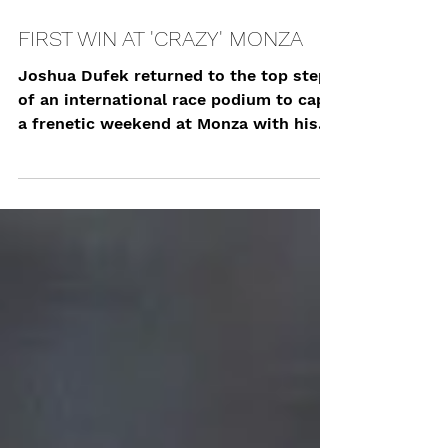
Sep 25, 2023
FIRST WIN AT 'CRAZY' MONZA
Joshua Dufek returned to the top step
of an international race podium to cap
a frenetic weekend at Monza with his
first win in the...