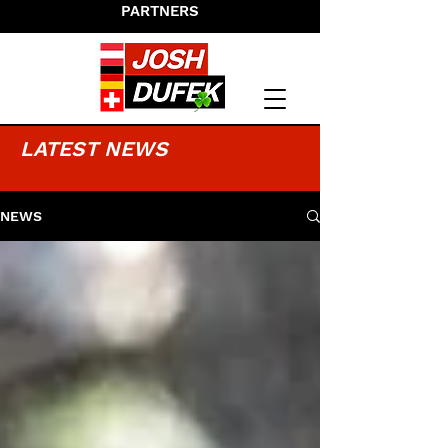
PARTNERS
LATEST NEWS
NEWS