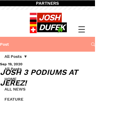
PARTNERS
Post
All Posts
Sep 19, 2020
All Posts
JOSH 3 PODIUMS AT
HOME
JEREZ!
ALL NEWS
FEATURE