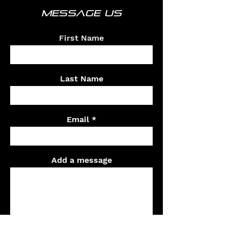
MESSAGE US
First Name
Last Name
Email
Add a message