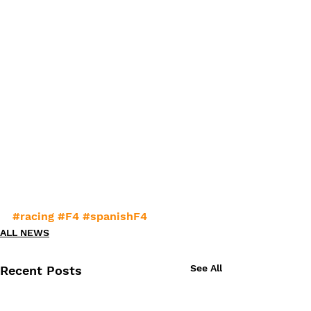
#racing
#F4
#spanishF4
ALL NEWS
See All
Recent Posts