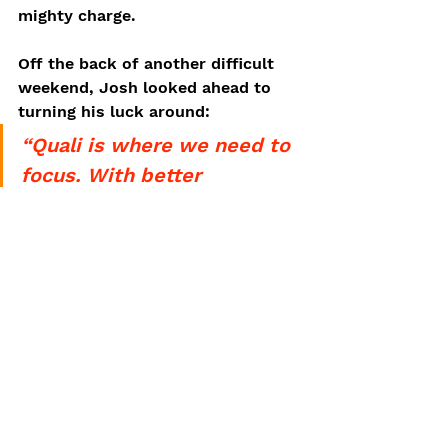
mighty charge. 
Off the back of another difficult 
weekend, Josh looked ahead to 
turning his luck around:
“Quali is where we need to 
focus. With better 
positions for the start we 
can push forward and it’ll 
make the whole weekend a 
lot easier. We were quite 
unlucky this weekend, it’s 
unfortunate, but hopefully 
we can come back stronger 
at Hungary and Spa”
Following a week’s break, Josh 