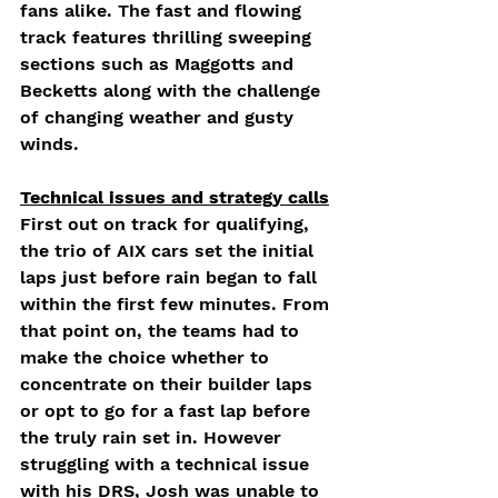
fans alike. The fast and flowing 
track features thrilling sweeping 
sections such as Maggotts and 
Becketts along with the challenge 
of changing weather and gusty 
winds.
Technical issues and strategy calls
First out on track for qualifying, 
the trio of AIX cars set the initial 
laps just before rain began to fall 
within the first few minutes. From 
that point on, the teams had to 
make the choice whether to 
concentrate on their builder laps 
or opt to go for a fast lap before 
the truly rain set in. However 
struggling with a technical issue 
with his DRS, Josh was unable to 