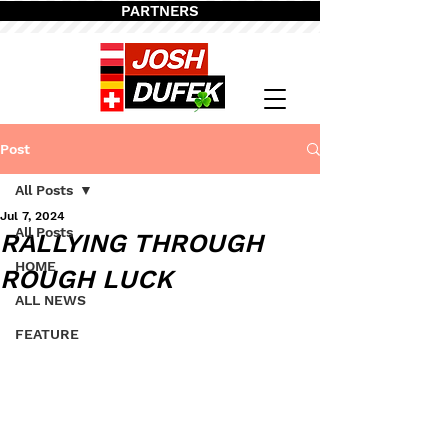
PARTNERS
Post
All Posts
Jul 7, 2024
All Posts
RALLYING THROUGH
HOME
ROUGH LUCK
ALL NEWS
FEATURE