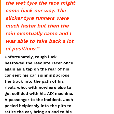
the wet tyre the race might 
come back our way. The 
slicker tyre runners were 
much faster but then the 
rain eventually came and I 
was able to take back a lot 
of positions.”
Unfortunately, rough luck 
bestowed the resolute racer once 
again as a tap on the rear of his 
car sent his car spinning across 
the track into the path of his 
rivals who, with nowhere else to 
go, collided with his AIX machine. 
A passenger to the incident, Josh 
peeled helplessly into the pits to 
retire the car, bring an end to his 