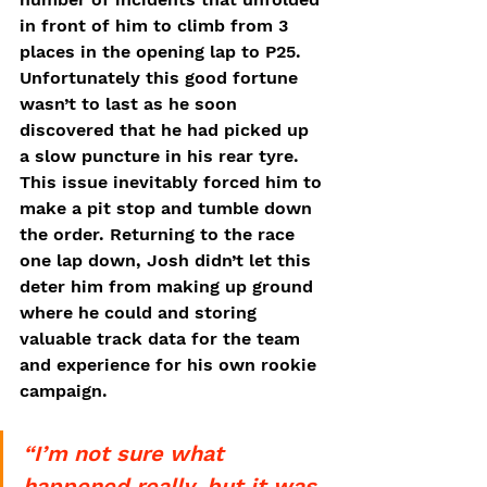
in front of him to climb from 3 
places in the opening lap to P25. 
Unfortunately this good fortune 
wasn’t to last as he soon 
discovered that he had picked up 
a slow puncture in his rear tyre. 
This issue inevitably forced him to 
make a pit stop and tumble down 
the order. Returning to the race 
one lap down, Josh didn’t let this 
deter him from making up ground 
where he could and storing 
valuable track data for the team 
and experience for his own rookie 
campaign. 
“I’m not sure what 
happened really, but it was 