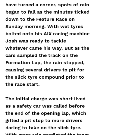
have turned a corner, spots of rain 
began to fall as the minutes ticked 
down to the Feature Race on 
Sunday morning. With wet tyres 
bolted onto his AIX racing machine 
Josh was ready to tackle 
whatever came his way. But as the 
cars sampled the track on the 
Formation Lap, the rain stopped, 
causing several drivers to pit for 
the slick tyre compound prior to 
the race start.
The initial charge was short lived 
as a safety car was called before 
the end of the opening lap, which 
gifted a pit stop to more drivers 
daring to take on the slick tyre. 
With more rain predicted the team 