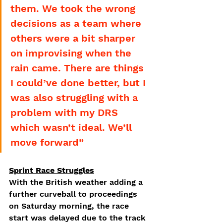
them. We took the wrong 
decisions as a team where 
others were a bit sharper 
on improvising when the 
rain came. There are things 
I could’ve done better, but I 
was also struggling with a 
problem with my DRS 
which wasn’t ideal. We’ll 
move forward”
Sprint Race Struggles
With the British weather adding a 
further curveball to proceedings 
on Saturday morning, the race 
start was delayed due to the track 