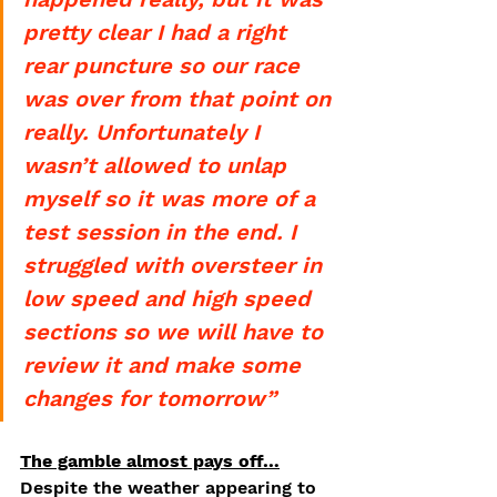
pretty clear I had a right 
rear puncture so our race 
was over from that point on 
really. Unfortunately I 
wasn’t allowed to unlap 
myself so it was more of a 
test session in the end. I 
struggled with oversteer in 
low speed and high speed 
sections so we will have to 
review it and make some 
changes for tomorrow”
The gamble almost pays off…
Despite the weather appearing to 