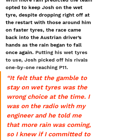
opted to keep Josh on the wet 
tyre, despite dropping right off at 
the restart with those around him 
on faster tyres, the race came 
back into the Austrian driver’s 
hands as the rain began to fall 
once again. 
Putting his wet tyres 
to use, Josh picked off his rivals 
one-by-one reaching P11.
“It felt that the gamble to 
stay on wet tyres was the 
wrong choice at the time. I 
was on the radio with my 
engineer and he told me 
that more rain was coming, 
so I knew if I committed to 