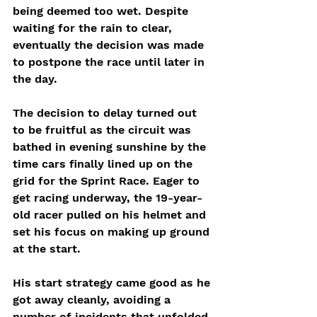
being deemed too wet. Despite 
waiting for the rain to clear, 
eventually the decision was made 
to postpone the race until later in 
the day. 
The decision to delay turned out 
to be fruitful as the circuit was 
bathed in evening sunshine by the 
time cars finally lined up on the 
grid for the Sprint Race. Eager to 
get racing underway, the 19-year-
old racer pulled on his helmet and 
set his focus on making up ground 
at the start. 
His start strategy came good as he 
got away cleanly, avoiding a 
number of incidents that unfolded 