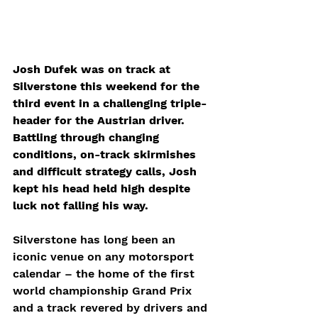
Josh Dufek was on track at 
Silverstone this weekend for the 
third event in a challenging triple-
header for the Austrian driver. 
Battling through changing 
conditions, on-track skirmishes 
and difficult strategy calls, Josh 
kept his head held high despite 
luck not falling his way. 
Silverstone has long been an 
iconic venue on any motorsport 
calendar – the home of the first 
world championship Grand Prix 
and a track revered by drivers and 