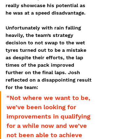
really showcase his potential as 
he was at a speed disadvantage. 
Unfortunately with rain falling 
heavily, the team’s strategy 
decision to not swap to the wet 
tyres turned out to be a mistake 
as despite their efforts, the lap 
times of the pack improved 
further on the final laps. Josh 
reflected on a disappointing result 
for the team:
“Not where we want to be, 
we’ve been looking for 
improvements in qualifying 
for a while now and we’ve 
not been able to achieve 