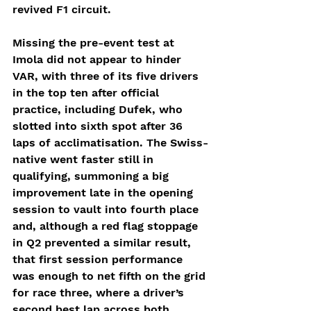
revived F1 circuit.
Missing the pre-event test at 
Imola did not appear to hinder 
VAR, with three of its five drivers 
in the top ten after official 
practice, including Dufek, who 
slotted into sixth spot after 36 
laps of acclimatisation. The Swiss-
native went faster still in 
qualifying, summoning a big 
improvement late in the opening 
session to vault into fourth place 
and, although a red flag stoppage 
in Q2 prevented a similar result, 
that first session performance 
was enough to net fifth on the grid 
for race three, where a driver’s 
second best lap across both 