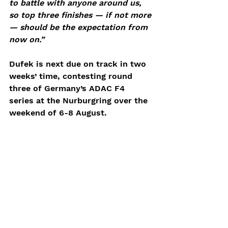
to battle with anyone around us, 
so top three finishes — if not more 
— should be the expectation from 
now on.”
Dufek is next due on track in two 
weeks’ time, contesting round 
three of Germany’s ADAC F4 
series at the Nurburgring over the 
weekend of 6-8 August.