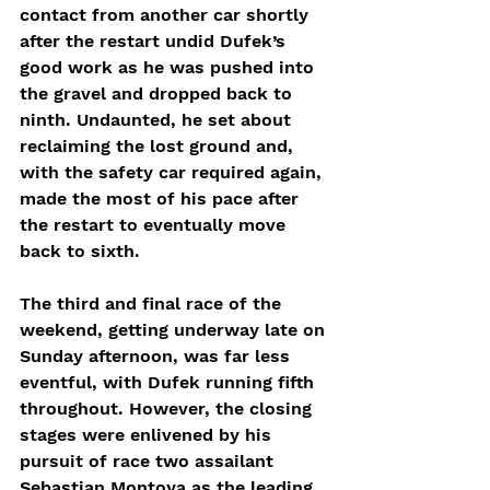
contact from another car shortly 
after the restart undid Dufek’s 
good work as he was pushed into 
the gravel and dropped back to 
ninth. Undaunted, he set about 
reclaiming the lost ground and, 
with the safety car required again, 
made the most of his pace after 
the restart to eventually move 
back to sixth.
The third and final race of the 
weekend, getting underway late on 
Sunday afternoon, was far less 
eventful, with Dufek running fifth 
throughout. However, the closing 
stages were enlivened by his 
pursuit of race two assailant 
Sebastian Montoya as the leading 