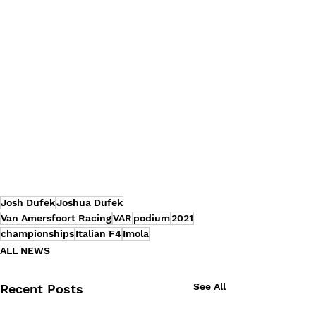
Josh Dufek
Joshua Dufek
Van Amersfoort Racing
VAR
podium
2021
championships
Italian F4
Imola
ALL NEWS
See All
Recent Posts