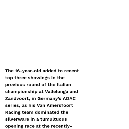
The 16-year-old added to recent 
top three showings in the 
previous round of the Italian 
championship at Vallelunga and 
Zandvoort, in Germany’s ADAC 
series, as his Van Amersfoort 
Racing team dominated the 
silverware in a tumultuous 
opening race at the recently-