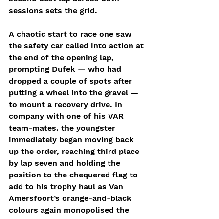
sessions sets the grid.
A chaotic start to race one saw 
the safety car called into action at 
the end of the opening lap, 
prompting Dufek — who had 
dropped a couple of spots after 
putting a wheel into the gravel — 
to mount a recovery drive. In 
company with one of his VAR 
team-mates, the youngster 
immediately began moving back 
up the order, reaching third place 
by lap seven and holding the 
position to the chequered flag to 
add to his trophy haul as Van 
Amersfoort’s orange-and-black 
colours again monopolised the 