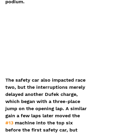
podium.
The safety car also impacted race 
two, but the interruptions merely 
delayed another Dufek charge, 
which began with a three-place 
jump on the opening lap. A similar 
gain a few laps later moved the 
#13
 machine into the top six 
before the first safety car, but 