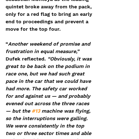
quintet broke away from the pack, 
only for a red flag to bring an early 
end to proceedings and prevent a 
move for the top four.
“
Another weekend of promise and 
frustration in equal measure,”
Dufek reflected. 
“Obviously, it was 
great to be back on the podium in 
race one, but we had such great 
pace in the car that we could have 
had more. The safety car worked 
for and against us — and probably 
evened out across the three races 
— but the 
#13
 machine was flying, 
so the interruptions were galling. 
We were consistently in the top 
two or three sector times and able 