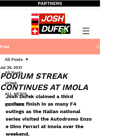
PARTNERS
Post
All Posts
Jul 26, 2021
All Posts
PODIUM STREAK
HOME
CONTINUES AT IMOLA
ALL NEWS
Josh Dufek claimed a third 
podium finish in as many F4 
FEATURE
outings as the Italian national 
series visited the Autodromo Enzo 
e Dino Ferrari at Imola over the 
weekend.