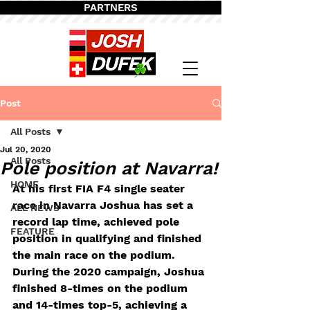
PARTNERS
Post
All Posts
Jul 20, 2020
All Posts
Pole position at Navarra!
HOME
At his first FIA F4 single seater 
race in Navarra Joshua has set a 
ALL NEWS
record lap time, achieved pole 
FEATURE
position in qualifying and finished 
the main race on the podium. 
During the 2020 campaign, Joshua 
finished 8-times on the podium 
and 14-times top-5, achieving a 