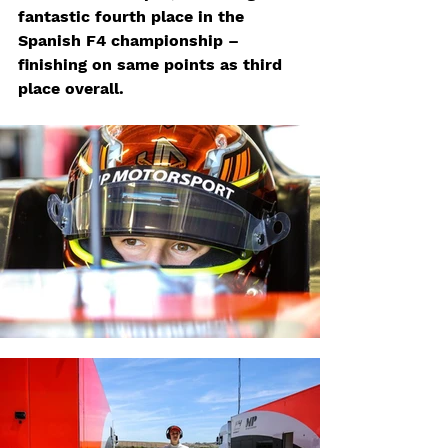
fantastic fourth place in the 
Spanish F4 championship – 
finishing on same points as third 
place overall.