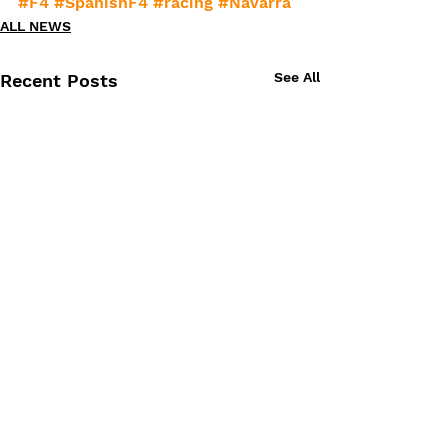
#F4
#SpanishF4
#racing
#Navarra
ALL NEWS
See All
Recent Posts
Comments