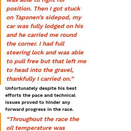
position. Then I got stuck 
on Taponen’s sidepod, my 
car was fully lodged on his 
and he carried me round 
the corner. I had full 
steering lock and was able 
to pull free but that left me 
to head into the gravel, 
thankfully I carried on.”
Unfortunately despite his best 
efforts the pace and technical 
issues proved to hinder any 
forward progress in the race. 
“Throughout the race the 
oil temperature was 