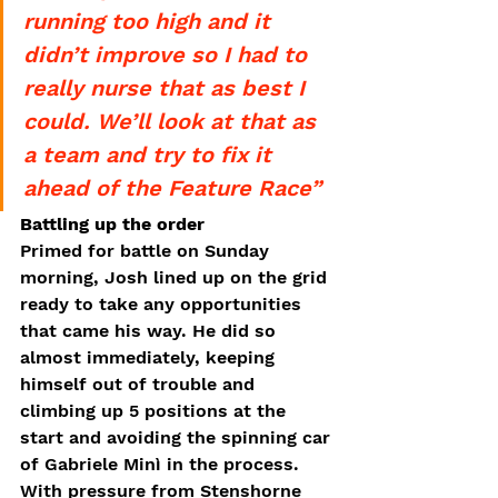
running too high and it 
didn’t improve so I had to 
really nurse that as best I 
could. We’ll look at that as 
a team and try to fix it 
ahead of the Feature Race”
Battling up the order
Primed for battle on Sunday 
morning, Josh lined up on the grid 
ready to take any opportunities 
that came his way. He did so 
almost immediately, keeping 
himself out of trouble and 
climbing up 5 positions at the 
start and avoiding the spinning car 
of Gabriele Minì in the process. 
With pressure from Stenshorne 