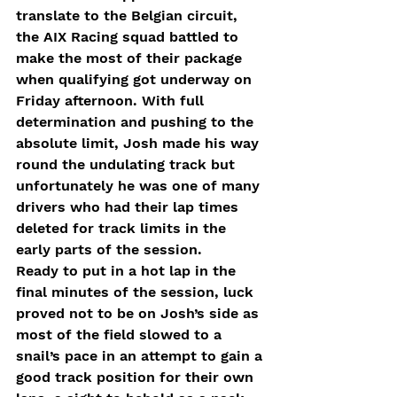
translate to the Belgian circuit, 
the AIX Racing squad battled to 
make the most of their package 
when qualifying got underway on 
Friday afternoon. With full 
determination and pushing to the 
absolute limit, Josh made his way 
round the undulating track but 
unfortunately he was one of many 
drivers who had their lap times 
deleted for track limits in the 
early parts of the session. 
Ready to put in a hot lap in the 
final minutes of the session, luck 
proved not to be on Josh’s side as 
most of the field slowed to a 
snail’s pace in an attempt to gain a 
good track position for their own 