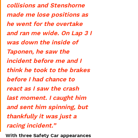
collisions and Stenshorne 
made me lose positions as 
he went for the overtake 
and ran me wide. On Lap 3 I 
was down the inside of 
Taponen, he saw the 
incident before me and I 
think he took to the brakes 
before I had chance to 
react as I saw the crash 
last moment. I caught him 
and sent him spinning, but 
thankfully it was just a 
racing incident.”
With three Safety Car appearances 