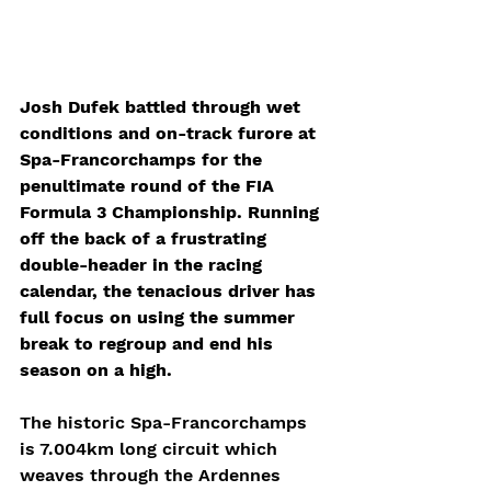
Josh Dufek battled through wet 
conditions and on-track furore at 
Spa-Francorchamps for the 
penultimate round of the FIA 
Formula 3 Championship. Running 
off the back of a frustrating 
double-header in the racing 
calendar, the tenacious driver has 
full focus on using the summer 
break to regroup and end his 
season on a high. 
The historic Spa-Francorchamps 
is 7.004km long circuit which 
weaves through the Ardennes 