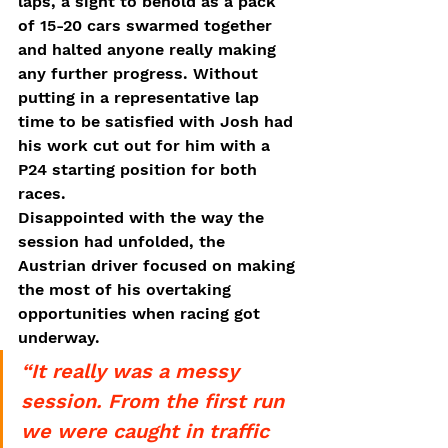
laps, a sight to behold as a pack 
of 15-20 cars swarmed together 
and halted anyone really making 
any further progress. Without 
putting in a representative lap 
time to be satisfied with Josh had 
his work cut out for him with a 
P24 starting position for both 
races. 
Disappointed with the way the 
session had unfolded, the 
Austrian driver focused on making 
the most of his overtaking 
opportunities when racing got 
underway. 
“It really was a messy 
session. From the first run 
we were caught in traffic 