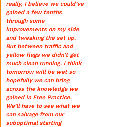
really, I believe we could’ve 
gained a few tenths 
through some 
improvements on my side 
and tweaking the set up. 
But between traffic and 
yellow flags we didn’t get 
much clean running. I think 
tomorrow will be wet so 
hopefully we can bring 
across the knowledge we 
gained in Free Practice. 
We’ll have to see what we 
can salvage from our 
suboptimal starting 