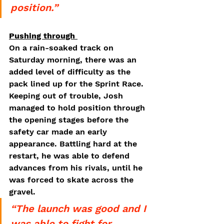
position.”
Pushing through 
On a rain-soaked track on 
Saturday morning, there was an 
added level of difficulty as the 
pack lined up for the Sprint Race. 
Keeping out of trouble, Josh 
managed to hold position through 
the opening stages before the 
safety car made an early 
appearance. Battling hard at the 
restart, he was able to defend 
advances from his rivals, until he 
was forced to skate across the 
gravel. 
“The launch was good and I 
was able to fight for 