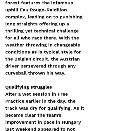
forest features the infamous 
uphill Eau Rouge-Raidillon 
complex, leading on to punishing 
long straights offering up a 
thrilling yet technical challenge 
for all who race there. With the 
weather throwing in changeable 
conditions as is typical style for 
the Belgian circuit, the Austrian 
driver persevered through any 
curveball thrown his way. 
Qualifying struggles
After a wet session in Free 
Practice earlier in the day, the 
track was dry for qualifying. As it 
became clear the team’s 
improvement in pace in Hungary 
last weekend appeared to not 