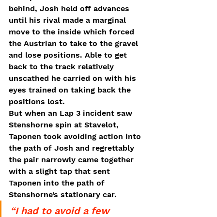
behind, Josh held off advances 
until his rival made a marginal 
move to the inside which forced 
the Austrian to take to the gravel 
and lose positions. Able to get 
back to the track relatively 
unscathed he carried on with his 
eyes trained on taking back the 
positions lost. 
But when an Lap 3 incident saw 
Stenshorne spin at Stavelot, 
Taponen took avoiding action into 
the path of Josh and regrettably 
the pair narrowly came together 
with a slight tap that sent 
Taponen into the path of 
Stenshorne’s stationary car. 
“I had to avoid a few 