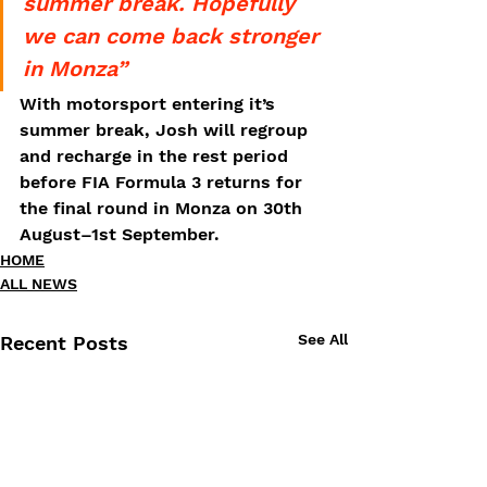
summer break. Hopefully 
we can come back stronger 
in Monza”
With motorsport entering it’s 
summer break, Josh will regroup 
and recharge in the rest period 
before FIA Formula 3 returns for 
the final round in Monza on 30th 
August–1st September.
HOME
ALL NEWS
See All
Recent Posts