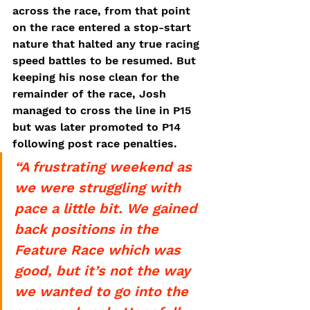
across the race, from that point 
on the race entered a stop-start 
nature that halted any true racing 
speed battles to be resumed. But 
keeping his nose clean for the 
remainder of the race, Josh 
managed to cross the line in P15 
but was later promoted to P14 
following post race penalties. 
“A frustrating weekend as 
we were struggling with 
pace a little bit. We gained 
back positions in the 
Feature Race which was 
good, but it’s not the way 
we wanted to go into the 