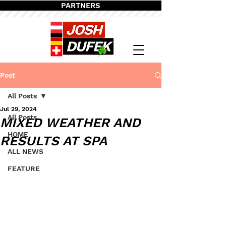
PARTNERS
Post
All Posts
Jul 29, 2024
All Posts
MIXED WEATHER AND
HOME
RESULTS AT SPA
ALL NEWS
FEATURE